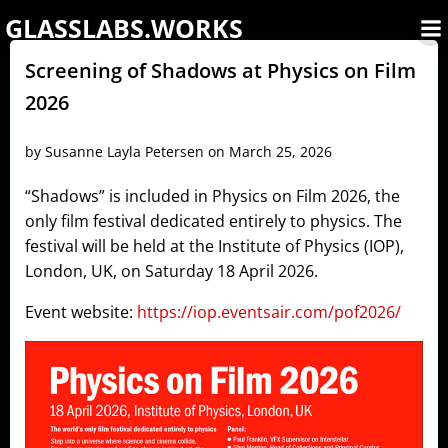
Skip
GLASSLABS.WORKS
to
content
Screening of Shadows at Physics on Film
2026
by
Susanne Layla Petersen
on
March 25, 2026
“Shadows” is included in Physics on Film 2026, the
only film festival dedicated entirely to physics. The
festival will be held at the Institute of Physics (IOP),
London, UK, on Saturday 18 April 2026.
Event website:
https://iop.eventsair.com/pof2026/