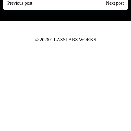
Post
Post
Previous post
Next post
navigation
navigation
© 2026 GLASSLABS.WORKS