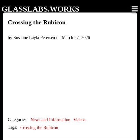
Skip
GLASSLABS.WORKS
to
content
Crossing the Rubicon
by
Susanne Layla Petersen
on
March 27, 2026
Categories:
News and Information
Videos
Tags:
Crossing the Rubicon