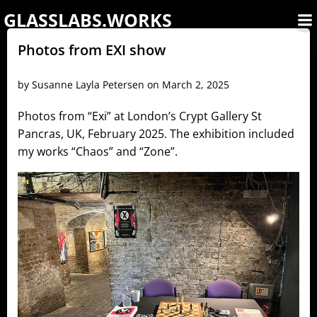
Skip
GLASSLABS.WORKS
to
content
Photos from EXI show
by
Susanne Layla Petersen
on
March 2, 2025
Photos from “Exi” at London’s Crypt Gallery St
Pancras, UK, February 2025. The exhibition included
my works “Chaos” and “Zone”.