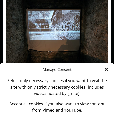
Manage Consent
Special thanks to Evelyn J Marshall for curating the
Select only necessary cookies if you want to visit the
Exi show and sending the documentation.
site with only strictly necessary cookies (includes
videos hosted by Ignite).
Categories:
News and Information
Accept all cookies if you also want to view content
Tags:
Chaos
Crypt Gallery St Pancras
EXI
Zone
from Vimeo and YouTube.