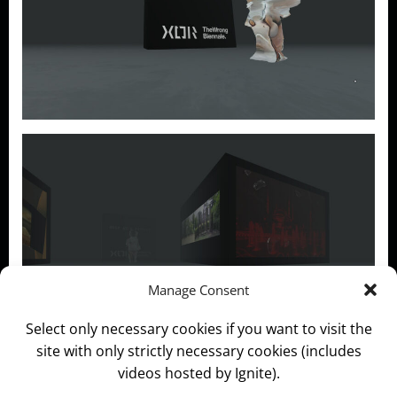
Manage Consent
Select only necessary cookies if you want to visit the
site with only strictly necessary cookies (includes
Categories:
News and Information
videos hosted by Ignite).
Self As A Service [SAAS]
The Wrong Biennale