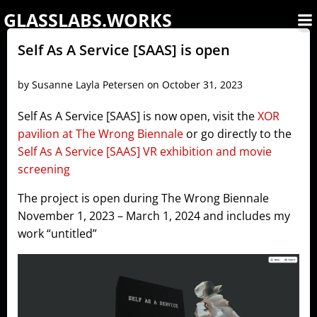
Skip
GLASSLABS.WORKS
to
content
Self As A Service [SAAS] is open
by
Susanne Layla Petersen
on
October 31, 2023
Self As A Service [SAAS] is now open, visit the
XOR
pavilion at The Wrong Biennale
or go directly to the
Self As A Service [SAAS] VR exhibition and movie
screening
The project is open during The Wrong Biennale
November 1, 2023 – March 1, 2024 and includes my
work “untitled”