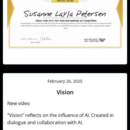
February 26, 2025
Vision
New video
"Vision" reflects on the influence of AI. Created in
dialogue and collaboration with AI.