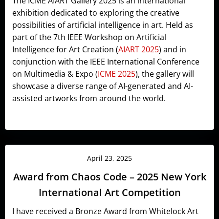
The ICME AIART Gallery 2025 is an international
exhibition dedicated to exploring the creative
possibilities of artificial intelligence in art. Held as
part of the 7th IEEE Workshop on Artificial
Intelligence for Art Creation (
AIART 2025
) and in
conjunction with the IEEE International Conference
on Multimedia & Expo (
ICME 2025
), the gallery will
showcase a diverse range of AI-generated and AI-
assisted artworks from around the world.
April 23, 2025
Award from Chaos Code – 2025 New York
International Art Competition
I have received a Bronze Award from Whitelock Art