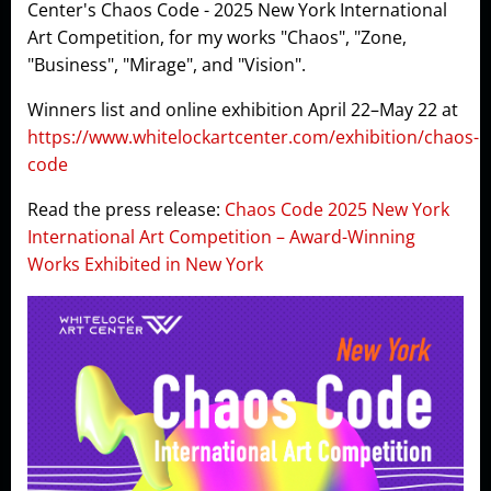
Center's Chaos Code - 2025 New York International
Art Competition, for my works "Chaos", "Zone,
"Business", "Mirage", and "Vision".
Winners list and online exhibition April 22–May 22 at
https://www.whitelockartcenter.com/exhibition/chaos-
code
Read the press release:
Chaos Code 2025 New York
International Art Competition – Award-Winning
Works Exhibited in New York