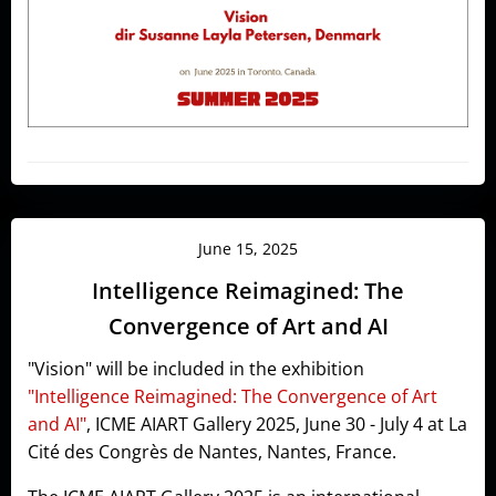
June 15, 2025
Intelligence Reimagined: The
Convergence of Art and AI
"Vision" will be included in the exhibition
"Intelligence Reimagined: The Convergence of Art
and AI"
, ICME AIART Gallery 2025, June 30 - July 4 at La
Cité des Congrès de Nantes, Nantes, France.