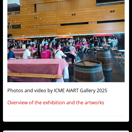
Photos and video by ICME AIART Gallery 2025
Overview of the exhibition and the artworks