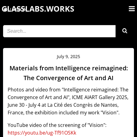
Skip
GLASSLABS.WORKS
VISION
to
content
July 9, 2025
Materials from Intelligence reimagined:
The Convergence of Art and AI
Photos and video from "Intelligence reimagined: The
Convergence of Art and AI", ICME AIART Gallery 2025,
June 30 - July 4 at La Cité des Congrès de Nantes,
France, the exhibition included my work "Vision".
YouTube video of the screening of "Vision":
https://youtu.be/ug-Tf91OSKk