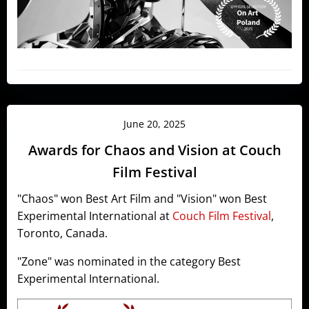
June 20, 2025
Awards for Chaos and Vision at Couch
Film Festival
"Chaos" won Best Art Film and "Vision" won Best
Experimental International at
Couch Film Festival
,
Toronto, Canada.
"Zone" was nominated in the category Best
Experimental International.