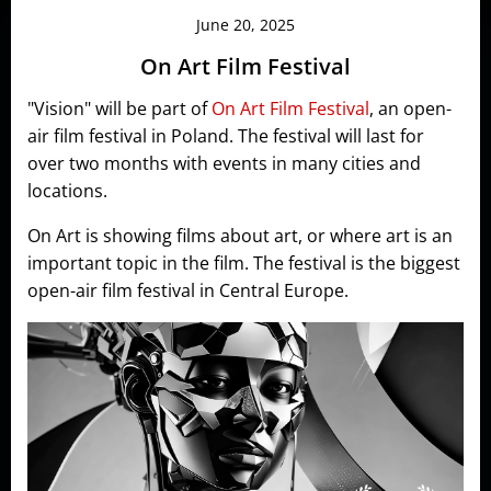
June 20, 2025
On Art Film Festival
"Vision" will be part of
On Art Film Festival
, an open-
air film festival in Poland. The festival will last for
over two months with events in many cities and
locations.
On Art is showing films about art, or where art is an
important topic in the film. The festival is the biggest
open-air film festival in Central Europe.