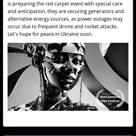
is preparing the red carpet event with special care
and anticipation, they are securing generators and
alternative energy sources, as power outages may
occur due to frequent drone and rocket attacks.
Let's hope for peace in Ukraine soon.