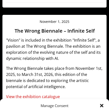
November 1, 2025
The Wrong Biennale – Infinite Self
"Vision" is included in the exhibition "Infinite Self", a
pavilion at The Wrong Biennale. The exhibition is an
exploration of the evolving nature of the self and its
dynamic relationship with AI.
The Wrong Biennale takes place from November 1st,
2025, to March 31st, 2026, this edition of the
biennale is dedicated to exploring the artistic
potential of artificial intelligence.
View the exhibition catalogue
Manage Consent
Visit "Infinite Self" at