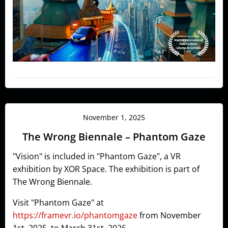
November 1, 2025
The Wrong Biennale – Phantom Gaze
"Vision" is included in "Phantom Gaze", a VR
exhibition by XOR Space. The exhibition is part of
The Wrong Biennale.
Visit "Phantom Gaze" at
https://framevr.io/phantomgaze
from November
1st, 2025, to March 31st, 2026.