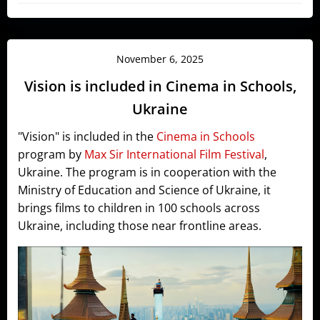
November 6, 2025
Vision is included in Cinema in Schools,
Ukraine
"Vision" is included in the
Cinema in Schools
program by
Max Sir International Film Festival
,
Ukraine. The program is in cooperation with the
Ministry of Education and Science of Ukraine, it
brings films to children in 100 schools across
Ukraine, including those near frontline areas.