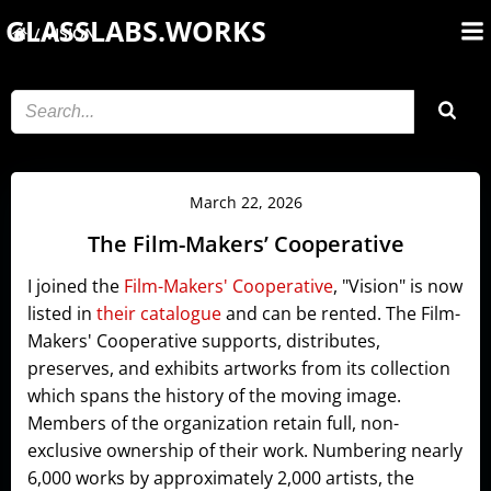
Skip
GLASSLABS.WORKS
VISION
to
content
March 22, 2026
The Film-Makers’ Cooperative
I joined the
Film-Makers' Cooperative
, "Vision" is now
listed in
their catalogue
and can be rented. The Film-
Makers' Cooperative supports, distributes,
preserves, and exhibits artworks from its collection
which spans the history of the moving image.
Members of the organization retain full, non-
exclusive ownership of their work. Numbering nearly
6,000 works by approximately 2,000 artists, the