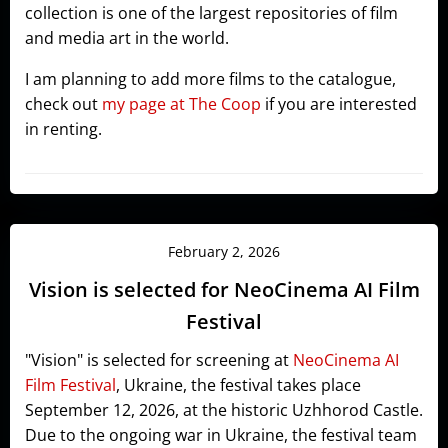
collection is one of the largest repositories of film
and media art in the world.
I am planning to add more films to the catalogue,
check out
my page at The Coop
if you are interested
in renting.
February 2, 2026
Vision is selected for NeoCinema AI Film
Festival
"Vision" is selected for screening at
NeoCinema AI
Film Festival
, Ukraine, the festival takes place
September 12, 2026, at the historic Uzhhorod Castle.
Due to the ongoing war in Ukraine, the festival team