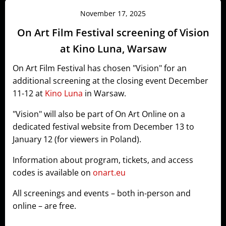
November 17, 2025
On Art Film Festival screening of Vision
at Kino Luna, Warsaw
On Art Film Festival has chosen "Vision" for an
additional screening at the closing event December
11-12 at
Kino Luna
in Warsaw.
"Vision" will also be part of On Art Online on a
dedicated festival website from December 13 to
January 12 (for viewers in Poland).
Information about program, tickets, and access
codes is available on
onart.eu
All screenings and events – both in-person and
online – are free.