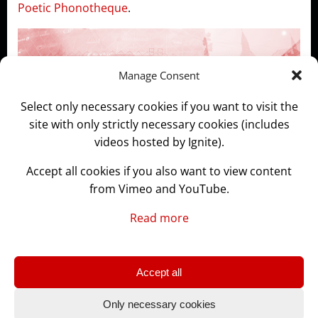
Poetic Phonotheque
.
Manage Consent
Select only necessary cookies if you want to visit the
site with only strictly necessary cookies (includes
videos hosted by Ignite).
Accept all cookies if you also want to view content
from Vimeo and YouTube.
Read more
Accept all
© 2026 GLASSLABS.WORKS
Only necessary cookies