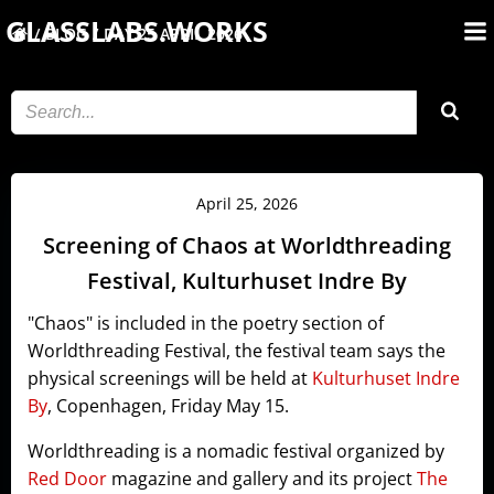
Skip
GLASSLABS.WORKS
BLOG
DAY:
25 APRIL 2026
to
content
April 25, 2026
Screening of Chaos at Worldthreading
Festival, Kulturhuset Indre By
"Chaos" is included in the poetry section of
Worldthreading Festival, the festival team says the
physical screenings will be held at
Kulturhuset Indre
By
, Copenhagen, Friday May 15.
Worldthreading is a nomadic festival organized by
Red Door
magazine and gallery and its project
The