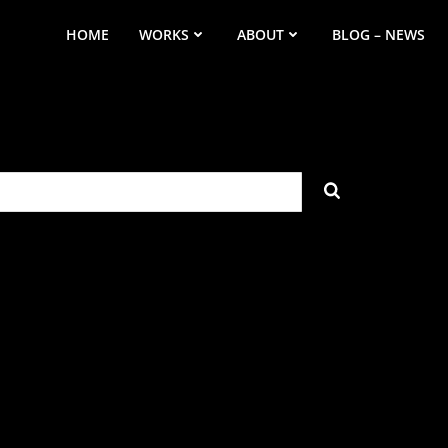
HOME
WORKS
ABOUT
BLOG – NEWS