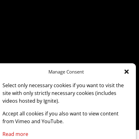
Manage Consent
Select only necessary cookies if you want to visit the
site with only strictly necessary cookies (includes
videos hosted by Ignite).
Accept all cookies if you also want to view content
from Vimeo and YouTube.
Read more