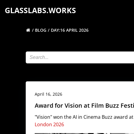
Skip
GLASSLABS.WORKS
to
content
BLOG
DAY:
16 APRIL 2026
April 16, 2026
Award for Vision at Film Buzz Fes
"Vision" won the AI in Cinema Buzz award a
London 2026