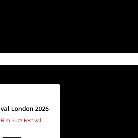
tival London 2026
t
Film Buzz Festival