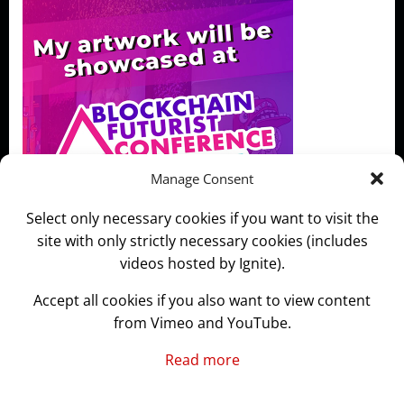
Manage Consent
Select only necessary cookies if you want to visit the
site with only strictly necessary cookies (includes
videos hosted by Ignite).
Accept all cookies if you also want to view content
from Vimeo and YouTube.
Read more