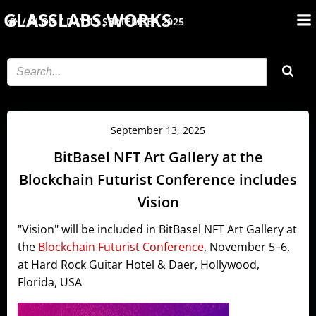
Skip
GLASSLABS.WORKS
BLOG
DAY:
13 SEPTEMBER 2025
to
content
September 13, 2025
BitBasel NFT Art Gallery at the
Blockchain Futurist Conference includes
Vision
"Vision" will be included in BitBasel NFT Art Gallery at
the
Blockchain Futurist Conference
, November 5–6,
at Hard Rock Guitar Hotel & Daer, Hollywood,
Florida, USA