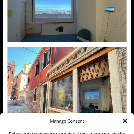
Manage Consent