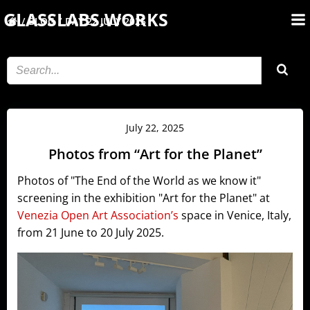
Skip
GLASSLABS.WORKS
BLOG
DAY:
22 JULY 2025
to
content
July 22, 2025
Photos from “Art for the Planet”
Photos of "The End of the World as we know it"
screening in the exhibition "Art for the Planet" at
Venezia Open Art Association’s
space in Venice, Italy,
from 21 June to 20 July 2025.