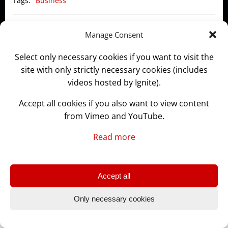
Tags:
Business
Post
Post
Previous post
Next post
Manage Consent
navigation
navigation
Select only necessary cookies if you want to visit the
site with only strictly necessary cookies (includes
videos hosted by Ignite).
© 2026 GLASSLABS.WORKS
Accept all cookies if you also want to view content
from Vimeo and YouTube.
Read more
Accept all
Only necessary cookies