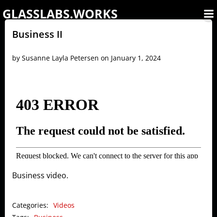
Skip
GLASSLABS.WORKS
to
content
Business II
by
Susanne Layla Petersen
on
January 1, 2024
Business video.
Categories:
Videos