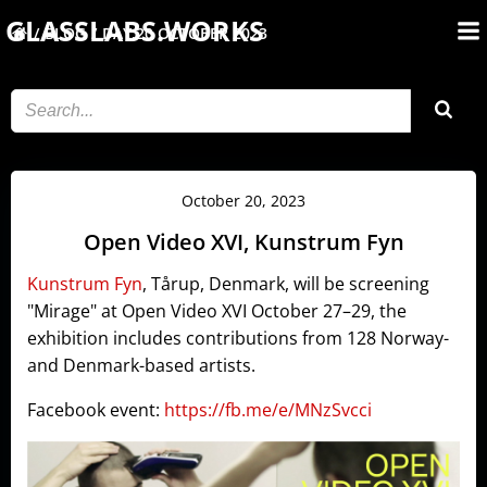
Skip
GLASSLABS.WORKS
BLOG
DAY:
20 OCTOBER 2023
to
content
October 20, 2023
Open Video XVI, Kunstrum Fyn
Kunstrum Fyn
, Tårup, Denmark, will be screening
"Mirage" at Open Video XVI October 27–29, the
exhibition
includes contributions from 128 Norway-
and Denmark-based artists.
Facebook event:
https://fb.me/e/MNzSvcci